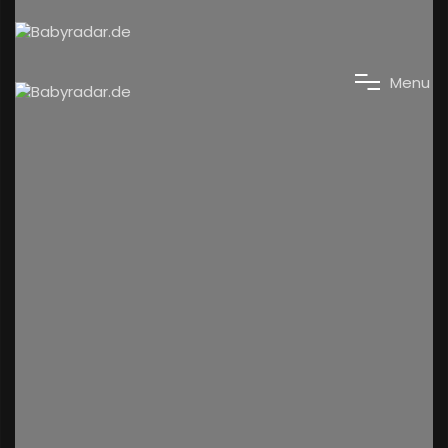
M
e
n
u