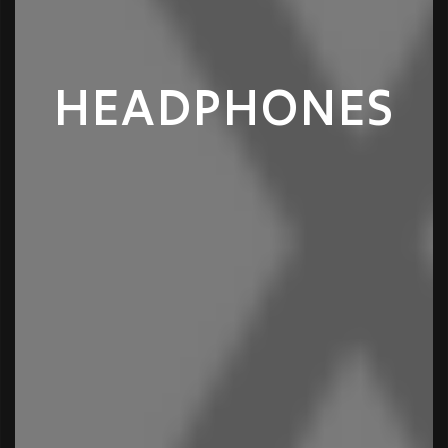
HEADPHONES