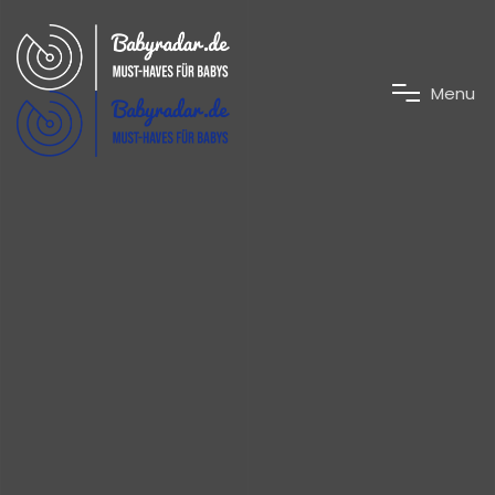
M
e
n
u