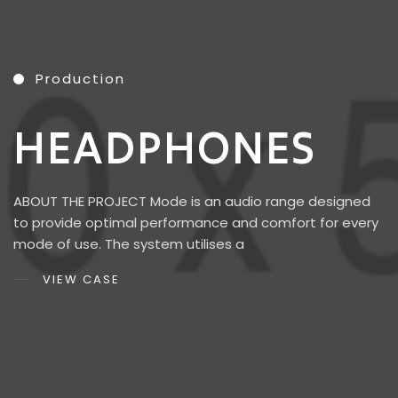
Production
H
E
A
D
P
H
O
N
E
S
ABOUT THE PROJECT Mode is an audio range designed
to provide optimal performance and comfort for every
mode of use. The system utilises a
VIEW CASE